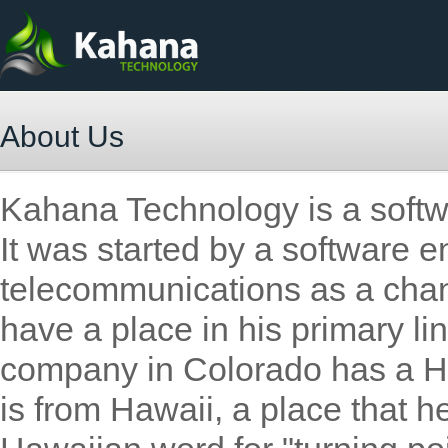
About Us
Kahana Technology is a soft
It was started by a software e
telecommunications as a channe
have a place in his primary l
company in Colorado has a H
is from Hawaii, a place that h