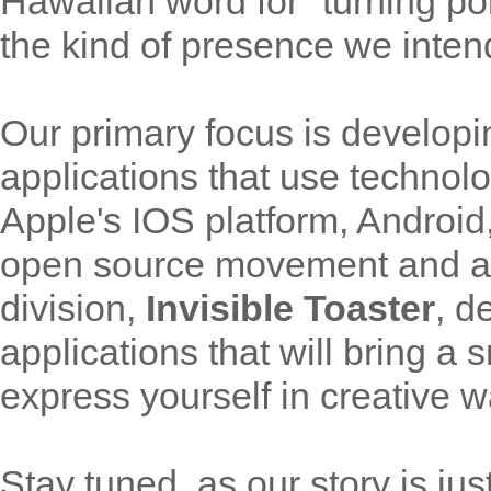
Hawaiian word for "turning po
the kind of presence we inten
Our primary focus is developi
applications that use technol
Apple's IOS platform, Android
open source movement and an
division,
Invisible Toaster
, d
applications that will bring a
express yourself in creative w
Stay tuned, as our story is jus