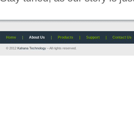
Home
|
About Us
|
Products
|
Support
|
Contact Us
© 2012
Kahana Technology
– All rights reserved.